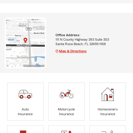
Office Address:
111 N County Highway 393 Suite 303
Santa Rosa Beach, FL 32459-1168
Map & Directions
Auto
Motorcycle
Homeowners
Insurance
Insurance
Insurance