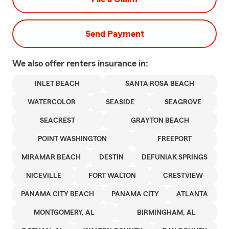
Send Payment
We also offer
renters
insurance in:
INLET BEACH
SANTA ROSA BEACH
WATERCOLOR
SEASIDE
SEAGROVE
SEACREST
GRAYTON BEACH
POINT WASHINGTON
FREEPORT
MIRAMAR BEACH
DESTIN
DEFUNIAK SPRINGS
NICEVILLE
FORT WALTON
CRESTVIEW
PANAMA CITY BEACH
PANAMA CITY
ATLANTA
MONTGOMERY, AL
BIRMINGHAM, AL