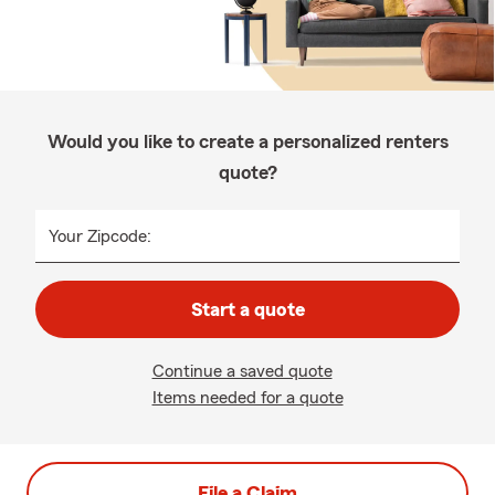
Would you like to create a personalized renters
quote?
Your Zipcode:
Start a quote
Continue a saved quote
Items needed for a quote
File a Claim