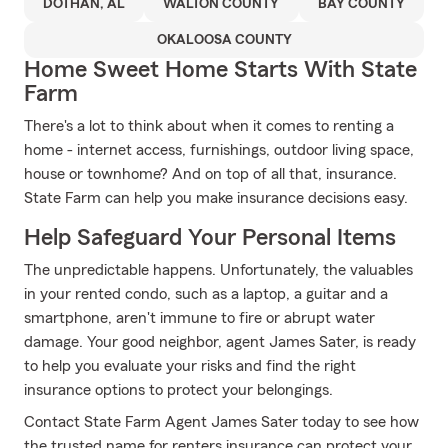
DOTHAN, AL
WALTON COUNTY
BAY COUNTY
OKALOOSA COUNTY
Home Sweet Home Starts With State
Farm
There's a lot to think about when it comes to renting a
home - internet access, furnishings, outdoor living space,
house or townhome? And on top of all that, insurance.
State Farm can help you make insurance decisions easy.
Help Safeguard Your Personal Items
The unpredictable happens. Unfortunately, the valuables
in your rented condo, such as a laptop, a guitar and a
smartphone, aren't immune to fire or abrupt water
damage. Your good neighbor, agent James Sater, is ready
to help you evaluate your risks and find the right
insurance options to protect your belongings.
Contact State Farm Agent James Sater today to see how
the trusted name for renters insurance can protect your