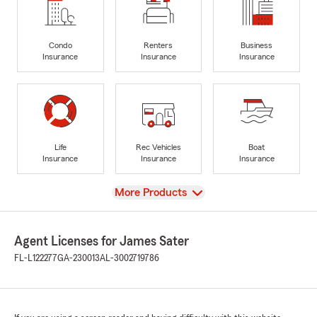
Condo
Renters
Business
Insurance
Insurance
Insurance
Life
Rec Vehicles
Boat
Insurance
Insurance
Insurance
View
More Products
Agent Licenses for James Sater
FL-L122277
GA-230013
AL-3002719786