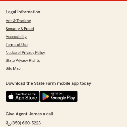
Legal Information
Ads & Tracking
Security & Fraud
Accessibility
Terms of Use
Notice of Privacy Policy
State Privacy Rights
Site Map
Download the State Farm mobile app today
Give Agent James a call
(850) 660-5223