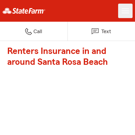
Call
Text
Renters Insurance in and
around Santa Rosa Beach