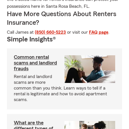
possessions here in Santa Rosa Beach, FL.
Have More Questions About Renters
Insurance?
Call James at
(850) 660-5223
or visit our
FAQ page
.
Simple Insights®
Common rental
scams and landlord
frauds
Rental and landlord
scams are more
common than you think. Learn ways to tell if a
rental is legitimate and how to avoid apartment
scams.
What are the
different types of