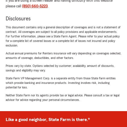
If you are using a screen reader and having difficulty with this website
please call
(850) 660-5223
.
Disclosures
This document contains only a general description of coverages and is not a statement of
contract. All coverages are subject to all policy provisions and applicable endorsements.
For further information, please see a State Farm Agent. Please refer to your actual policy
for a complete list of covered losses or a complete list of losses not insured and policy
exclusion.
Actual annual premiums for Renters insurance will vary depending on coverages selected,
amounts of coverage, deductibles, and other factors.
Prices vary by state. Options selected by customer; availability, amount of discounts,
savings and eligibility may vary.
State Farm VP Management Corp. is a separate entity from those State Farm entities
which provide banking and insurance products. Investing involves risk, including
potential for loss.
Neither State Farm nor its agents provide tax or legal advice. Please consult a tax or legal
advisor for advice regarding your personal circumstances.
Like a good neighbor, State Farm is there.®