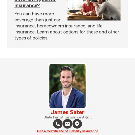
insurance?
You can have more
coverage than just car
insurance, homeowners insurance, and life
insurance. Learn about options for these and other
types of policies.
James Sater
State Farm® Insurance Agent
Get a Certificate of Liability Insurance